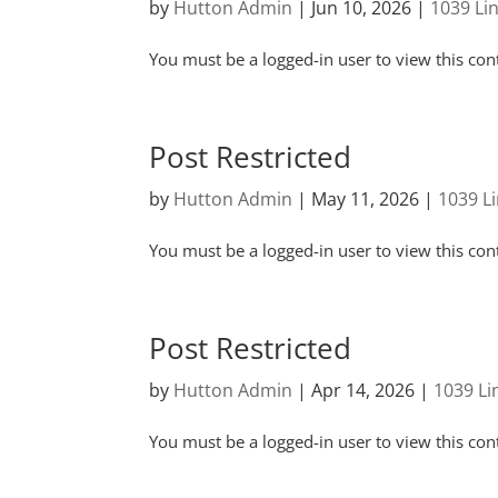
by
Hutton Admin
|
Jun 10, 2026
|
1039 Li
You must be a logged-in user to view this con
Post Restricted
by
Hutton Admin
|
May 11, 2026
|
1039 L
You must be a logged-in user to view this con
Post Restricted
by
Hutton Admin
|
Apr 14, 2026
|
1039 L
You must be a logged-in user to view this con