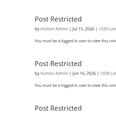
Post Restricted
by
Hutton Admin
|
Jul 15, 2026
|
1039 Li
You must be a logged-in user to view this con
Post Restricted
by
Hutton Admin
|
Jun 16, 2026
|
1039 Li
You must be a logged-in user to view this con
Post Restricted