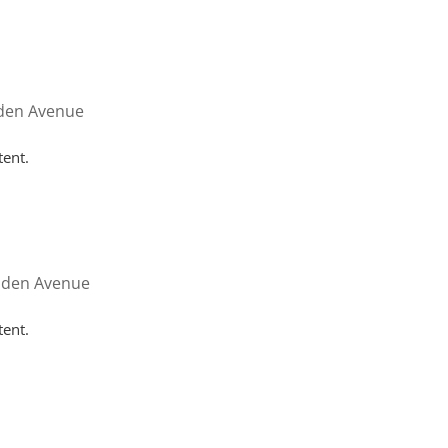
HOME
WHY HUTTON
SERVICES
FAQ
CONT
nden Avenue
tent.
nden Avenue
tent.