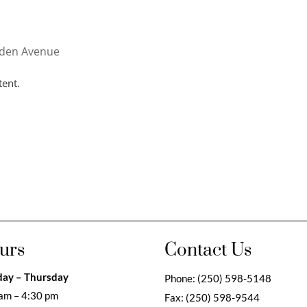
nden Avenue
tent.
urs
Contact Us
ay – Thursday
Phone:
(250) 598-5148
am – 4:30 pm
Fax:
(250) 598-9544