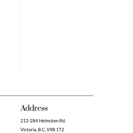
Address
212-284 Helmcken Rd.
Victoria, B.C,
V9B 1T2