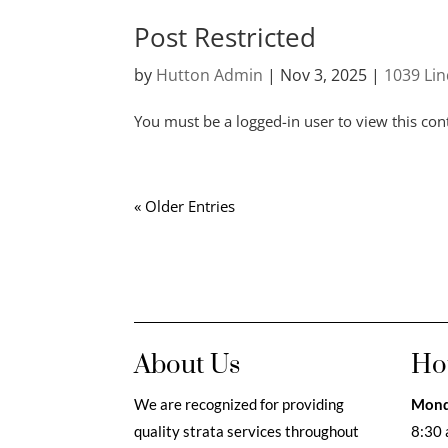
Post Restricted
by
Hutton Admin
|
Nov 3, 2025
|
1039 Li
You must be a logged-in user to view this con
« Older Entries
About Us
Ho
We are recognized for providing
Mond
quality strata services throughout
8:30 