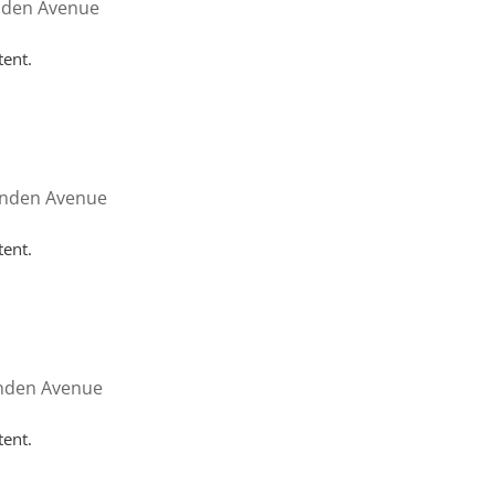
nden Avenue
tent.
inden Avenue
tent.
inden Avenue
tent.