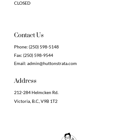
CLOSED
Contact Us
Phone:
(250) 598-5148
Fax:
(250) 598-9544
Email:
admin@huttonstrata.com
Address
212-284 Helmcken Rd.
Victoria, B.C,
V9B 1T2