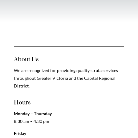
About Us
We are recognized for providing quality strata services
throughout Greater Victoria and the Capital Regional
District.
Hours
Monday – Thursday
8:30 am – 4:30 pm
Friday