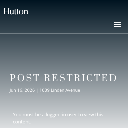
POST RESTRICTED
Jun 16, 2026
|
1039 Linden Avenue
You must be a logged-in user to view this
content.