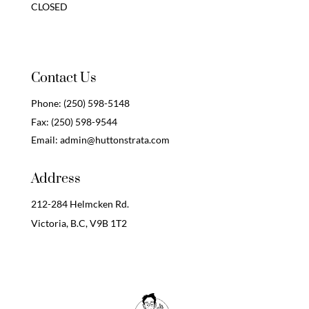
CLOSED
Contact Us
Phone:
(250) 598-5148
Fax:
(250) 598-9544
Email:
admin@huttonstrata.com
Address
212-284 Helmcken Rd.
Victoria, B.C,
V9B 1T2