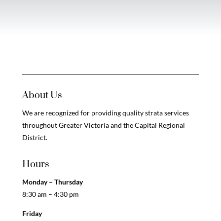
About Us
We are recognized for providing quality strata services
throughout Greater Victoria and the Capital Regional
District.
Hours
Monday – Thursday
8:30 am – 4:30 pm
Friday