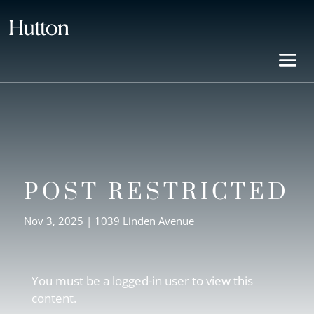
POST RESTRICTED
Nov 3, 2025
|
1039 Linden Avenue
You must be a logged-in user to view this
content.