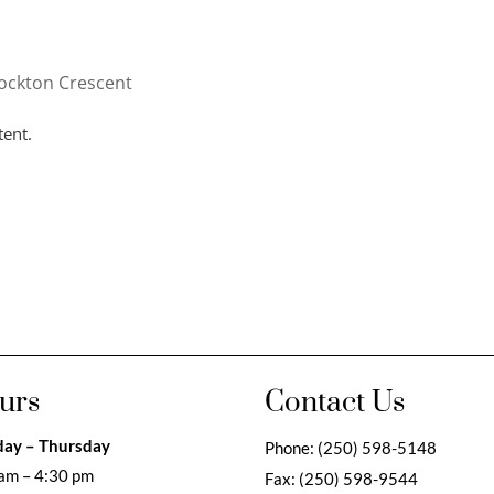
ockton Crescent
tent.
urs
Contact Us
ay – Thursday
Phone:
(250) 598-5148
am – 4:30 pm
Fax:
(250) 598-9544