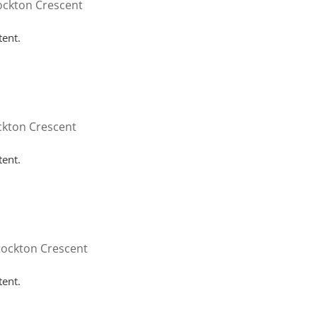
ockton Crescent
tent.
ckton Crescent
tent.
tockton Crescent
tent.