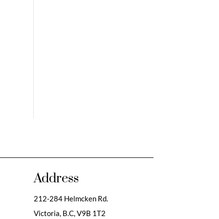
Address
212-284 Helmcken Rd.
Victoria, B.C,
V9B 1T2