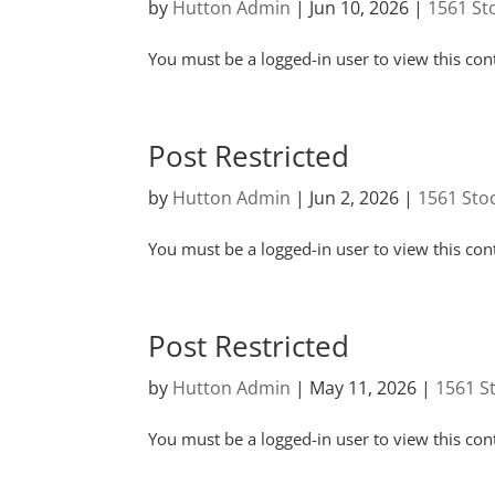
by
Hutton Admin
|
Jun 10, 2026
|
1561 St
You must be a logged-in user to view this con
Post Restricted
by
Hutton Admin
|
Jun 2, 2026
|
1561 Sto
You must be a logged-in user to view this con
Post Restricted
by
Hutton Admin
|
May 11, 2026
|
1561 S
You must be a logged-in user to view this con