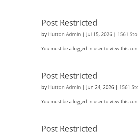
Post Restricted
by
Hutton Admin
|
Jul 15, 2026
|
1561 Sto
You must be a logged-in user to view this con
Post Restricted
by
Hutton Admin
|
Jun 24, 2026
|
1561 St
You must be a logged-in user to view this con
Post Restricted