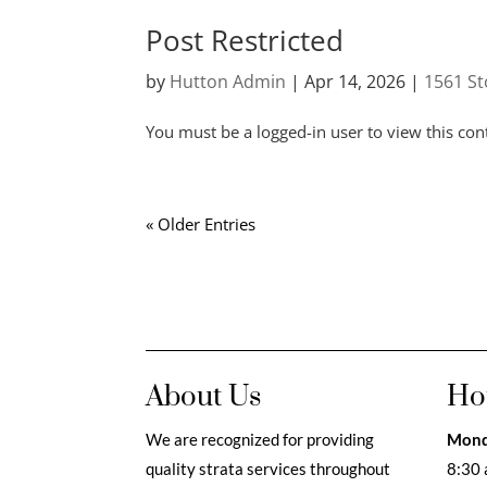
Post Restricted
by
Hutton Admin
|
Apr 14, 2026
|
1561 St
You must be a logged-in user to view this con
« Older Entries
About Us
Ho
We are recognized for providing
Mond
quality strata services throughout
8:30 