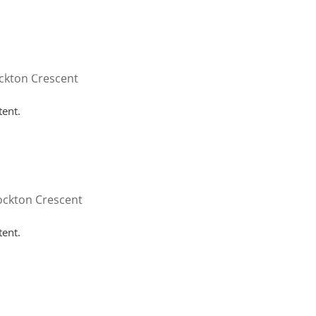
HOME
WHY HUTTON
SERVICES
FAQ
CONT
ckton Crescent
tent.
ockton Crescent
tent.