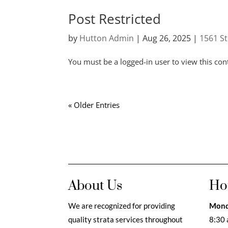
Post Restricted
by
Hutton Admin
|
Aug 26, 2025
|
1561 S
You must be a logged-in user to view this con
« Older Entries
About Us
Ho
We are recognized for providing
Mond
quality strata services throughout
8:30 