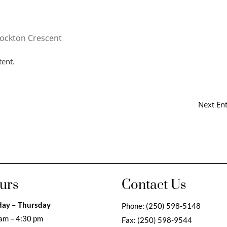
tockton Crescent
tent.
Next Ent
urs
Contact Us
ay – Thursday
Phone:
(250) 598-5148
am – 4:30 pm
Fax:
(250) 598-9544