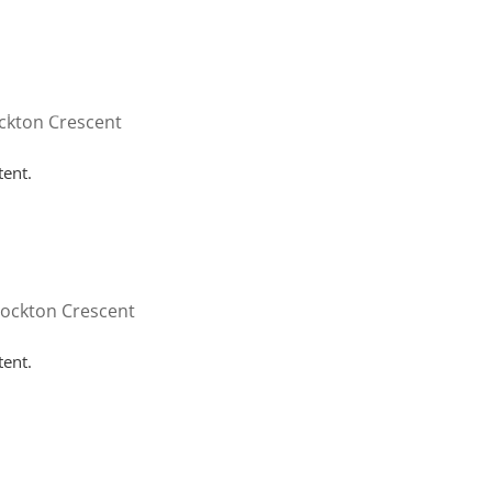
HOME
WHY HUTTON
SERVICES
FAQ
CONT
ckton Crescent
tent.
tockton Crescent
tent.