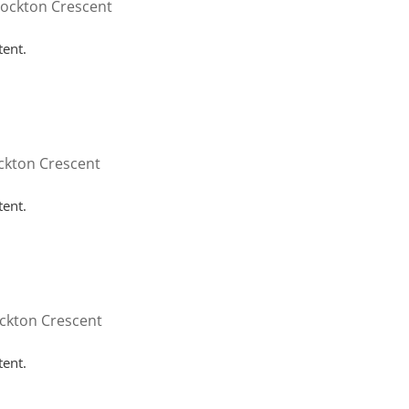
tockton Crescent
tent.
ckton Crescent
tent.
ckton Crescent
tent.