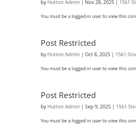
by
Hutton Admin
|
Nov 28, 2025
|
1561 S
You must be a logged-in user to view this con
Post Restricted
by
Hutton Admin
|
Oct 8, 2025
|
1561 Sto
You must be a logged-in user to view this con
Post Restricted
by
Hutton Admin
|
Sep 9, 2025
|
1561 Sto
You must be a logged-in user to view this con