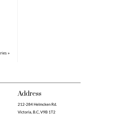
ries »
Address
212-284 Helmcken Rd.
Victoria, B.C,
V9B 1T2