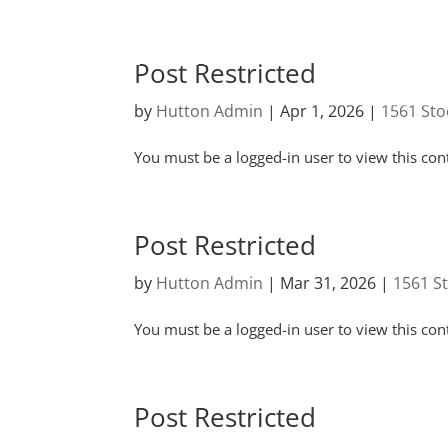
Post Restricted
by
Hutton Admin
|
Apr 1, 2026
|
1561 Sto
You must be a logged-in user to view this con
Post Restricted
by
Hutton Admin
|
Mar 31, 2026
|
1561 S
You must be a logged-in user to view this con
Post Restricted