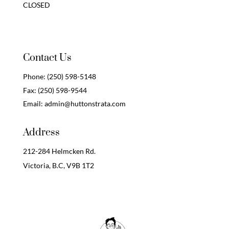
CLOSED
Contact Us
Phone:
(250) 598-5148
Fax:
(250) 598-9544
Email:
admin@huttonstrata.com
Address
212-284 Helmcken Rd.
Victoria, B.C,
V9B 1T2