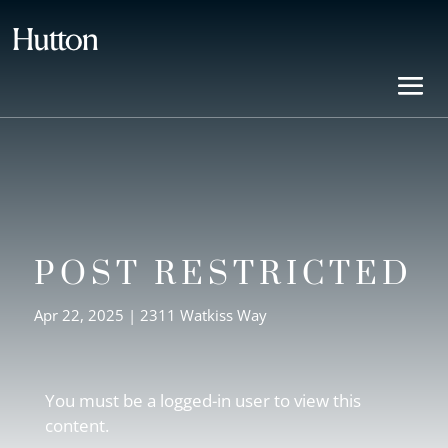
POST RESTRICTED
Apr 22, 2025
|
2311 Watkiss Way
You must be a logged-in user to view this
content.