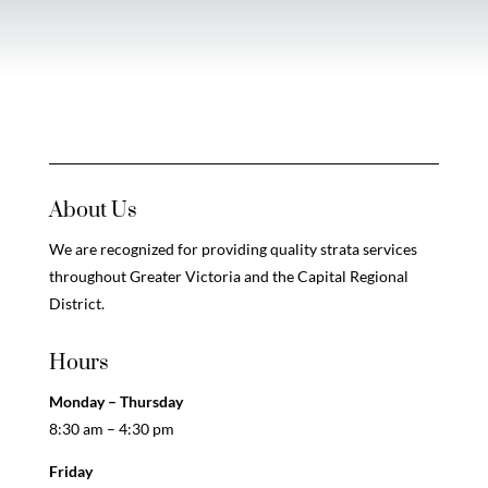
About Us
We are recognized for providing quality strata services
throughout Greater Victoria and the Capital Regional
District.
Hours
Monday – Thursday
8:30 am – 4:30 pm
Friday