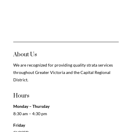
About Us
We are recognized for providing quality strata services
throughout Greater Victoria and the Capital Regional
District.
Hours
Monday – Thursday
8:30 am – 4:30 pm
Friday