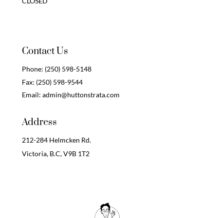
CLOSED
Contact Us
Phone:
(250) 598-5148
Fax:
(250) 598-9544
Email:
admin@huttonstrata.com
Address
212-284 Helmcken Rd.
Victoria, B.C,
V9B 1T2