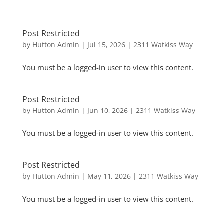
Post Restricted
by
Hutton Admin
|
Jul 15, 2026
|
2311 Watkiss Way
You must be a logged-in user to view this content.
Post Restricted
by
Hutton Admin
|
Jun 10, 2026
|
2311 Watkiss Way
You must be a logged-in user to view this content.
Post Restricted
by
Hutton Admin
|
May 11, 2026
|
2311 Watkiss Way
You must be a logged-in user to view this content.