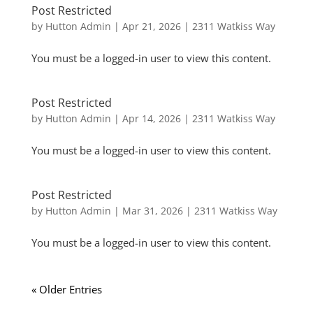
Post Restricted
by
Hutton Admin
|
Apr 21, 2026
|
2311 Watkiss Way
You must be a logged-in user to view this content.
Post Restricted
by
Hutton Admin
|
Apr 14, 2026
|
2311 Watkiss Way
You must be a logged-in user to view this content.
Post Restricted
by
Hutton Admin
|
Mar 31, 2026
|
2311 Watkiss Way
You must be a logged-in user to view this content.
« Older Entries