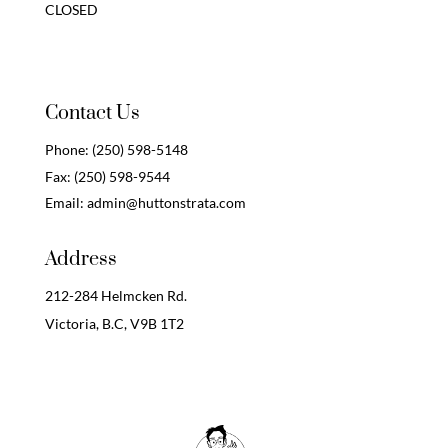
CLOSED
Contact Us
Phone:
(250) 598-5148
Fax:
(250) 598-9544
Email:
admin@huttonstrata.com
Address
212-284 Helmcken Rd.
Victoria, B.C,
V9B 1T2