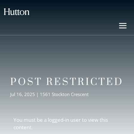
POST RESTRICTED
Jul 16, 2025
|
1561 Stockton Crescent
You must be a logged-in user to view this
content.