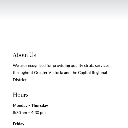
About Us
We are recognized for providing quality strata services
throughout Greater Victoria and the Capital Regional
District.
Hours
Monday – Thursday
8:30 am – 4:30 pm
Friday