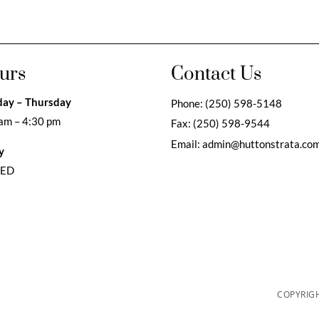
urs
Contact Us
ay – Thursday
Phone:
(250) 598-5148
am – 4:30 pm
Fax:
(250) 598-9544
Email:
admin@huttonstrata.co
y
SED
COPYRIGH