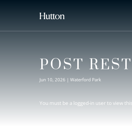
POST RES
Jun 10, 2026
|
Waterford Park
You must be a logged-in user to view thi