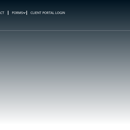
ACT
FORMS
CLIENT PORTAL LOGIN