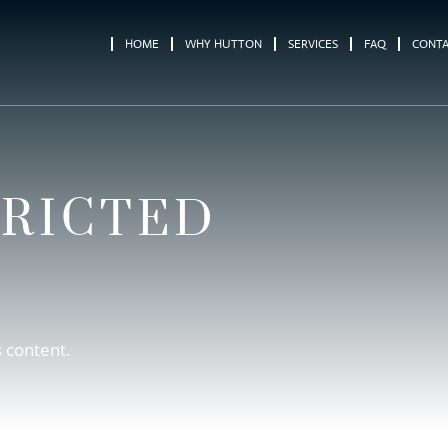
HOME
WHY HUTTON
SERVICES
FAQ
CONT
TRICTED
s content.