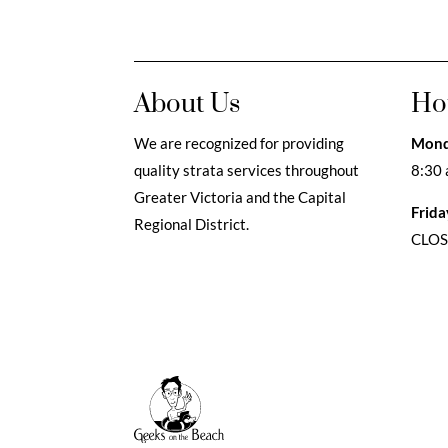
About Us
Ho
We are recognized for providing
Mond
quality strata services throughout
8:30 
Greater Victoria and the Capital
Frida
Regional District.
CLO