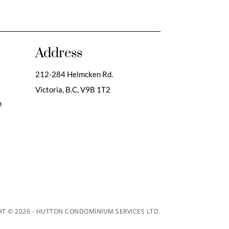
Address
212-284 Helmcken Rd.
Victoria, B.C,
V9B 1T2
m
T © 2026 - HUTTON CONDOMINIUM SERVICES LTD.