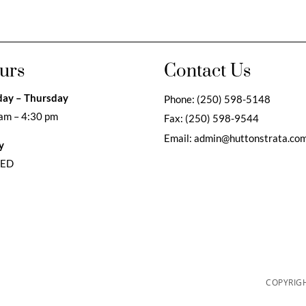
urs
Contact Us
ay – Thursday
Phone:
(250) 598-5148
am – 4:30 pm
Fax:
(250) 598-9544
Email:
admin@huttonstrata.co
y
SED
COPYRIGH