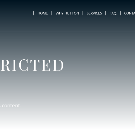
HOME
WHY HUTTON
SERVICES
FAQ
CONT
TRICTED
s content.