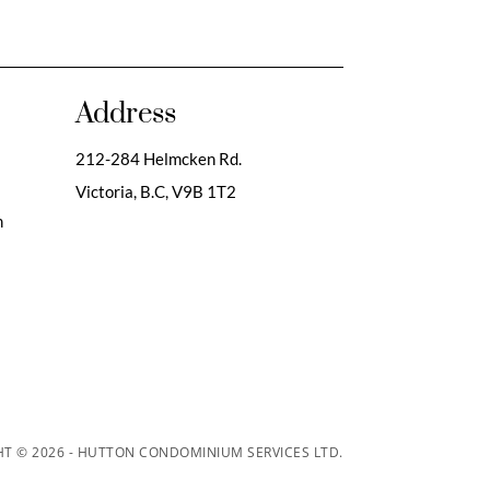
Address
212-284 Helmcken Rd.
Victoria, B.C,
V9B 1T2
m
T © 2026 - HUTTON CONDOMINIUM SERVICES LTD.