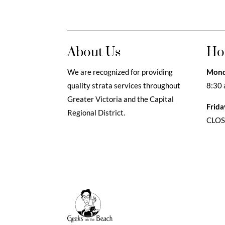
About Us
Ho
We are recognized for providing
Mond
quality strata services throughout
8:30 
Greater Victoria and the Capital
Frida
Regional District.
CLO