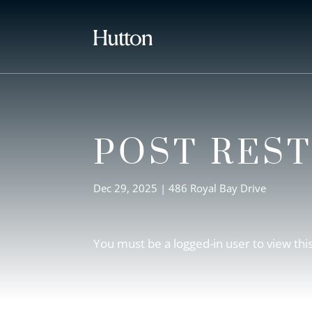
POST RES
Dec 29, 2025
|
486 Royal Bay Drive
You must be a logged-in user to view thi