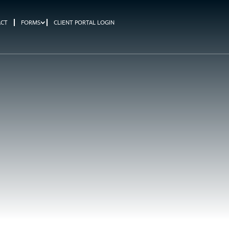
ACT
FORMS
CLIENT PORTAL LOGIN