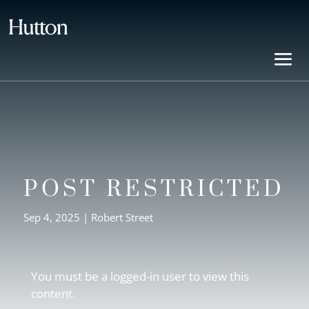
POST RESTRICTED
Sep 4, 2025
|
Robert Street
You must be a logged-in user to view this
content.