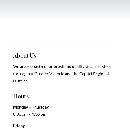
About Us
We are recognized for providing quality strata services
throughout Greater Victoria and the Capital Regional
District.
Hours
Monday – Thursday
8:30 am – 4:30 pm
Friday