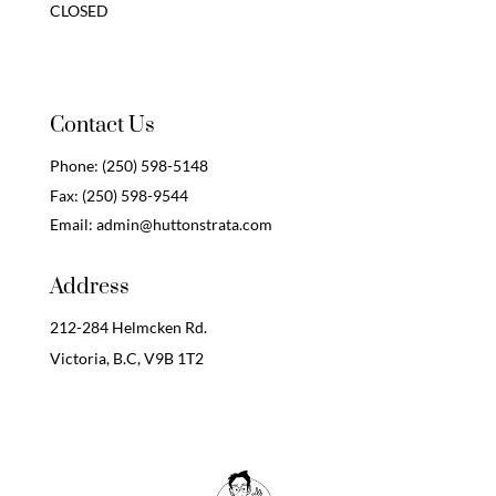
CLOSED
Contact Us
Phone:
(250) 598-5148
Fax:
(250) 598-9544
Email:
admin@huttonstrata.com
Address
212-284 Helmcken Rd.
Victoria, B.C,
V9B 1T2