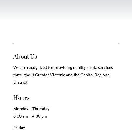
About Us
We are recognized for providing quality strata services
throughout Greater Victoria and the Capital Regional
District.
Hours
Monday – Thursday
8:30 am – 4:30 pm
Friday