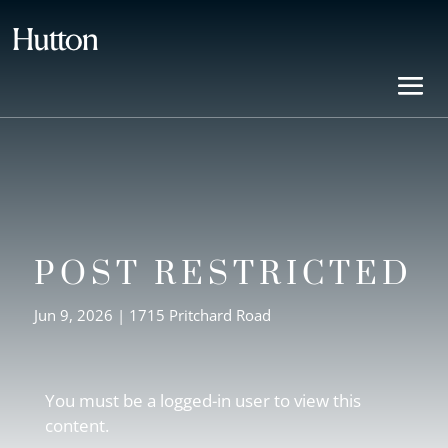
POST RESTRICTED
Jun 9, 2026
|
1715 Pritchard Road
You must be a logged-in user to view this
content.