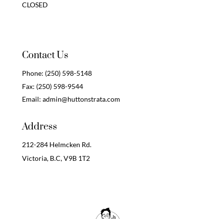
CLOSED
Contact Us
Phone:
(250) 598-5148
Fax:
(250) 598-9544
Email:
admin@huttonstrata.com
Address
212-284 Helmcken Rd.
Victoria, B.C,
V9B 1T2