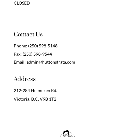
CLOSED
Contact Us
Phone:
(250) 598-5148
Fax:
(250) 598-9544
Email:
admin@huttonstrata.com
Address
212-284 Helmcken Rd.
Victoria, B.C,
V9B 1T2