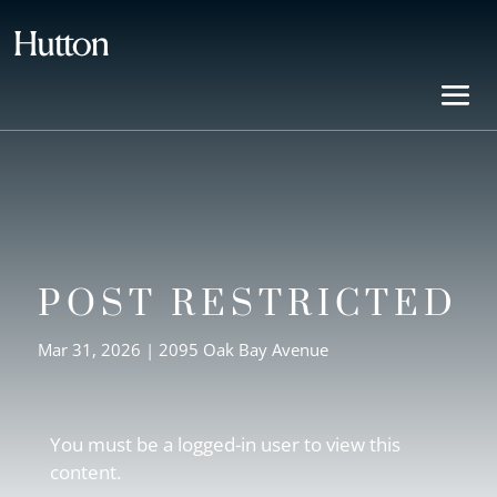
POST RESTRICTED
Mar 31, 2026
|
2095 Oak Bay Avenue
You must be a logged-in user to view this
content.