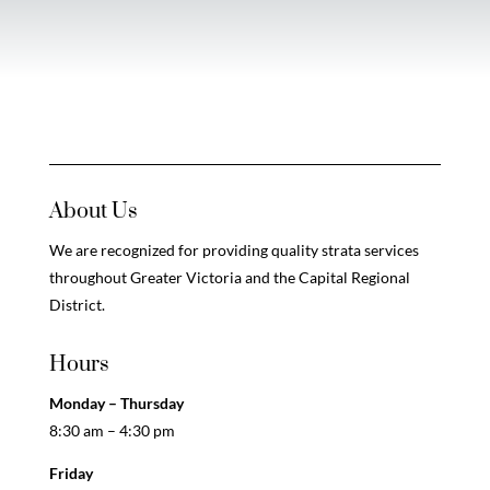
About Us
We are recognized for providing quality strata services
throughout Greater Victoria and the Capital Regional
District.
Hours
Monday – Thursday
8:30 am – 4:30 pm
Friday