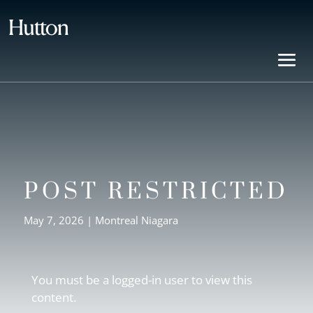
POST RESTRICTED
May 7, 2026
|
Montreal Niagara
You must be a logged-in user to view this
content.