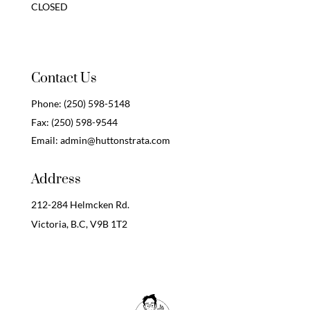
CLOSED
Contact Us
Phone:
(250) 598-5148
Fax:
(250) 598-9544
Email:
admin@huttonstrata.com
Address
212-284 Helmcken Rd.
Victoria, B.C,
V9B 1T2