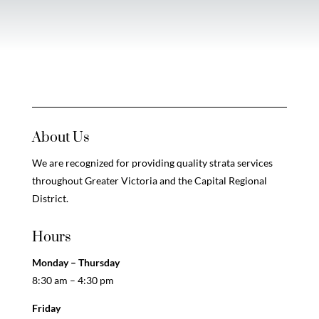
About Us
We are recognized for providing quality strata services
throughout Greater Victoria and the Capital Regional
District.
Hours
Monday – Thursday
8:30 am – 4:30 pm
Friday