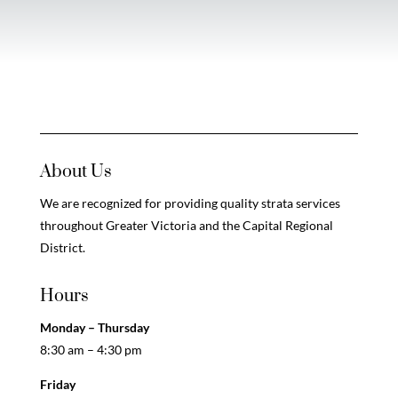
About Us
We are recognized for providing quality strata services
throughout Greater Victoria and the Capital Regional
District.
Hours
Monday – Thursday
8:30 am – 4:30 pm
Friday