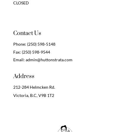
CLOSED
Contact Us
Phone:
(250) 598-5148
Fax:
(250) 598-9544
Email:
admin@huttonstrata.com
Address
212-284 Helmcken Rd.
Victoria, B.C,
V9B 1T2