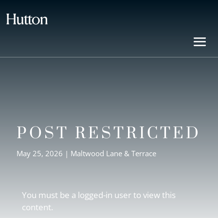
POST RESTRICTED
May 25, 2026
|
Maltwood Lane & Terrace
You must be a logged-in user to view this
content.