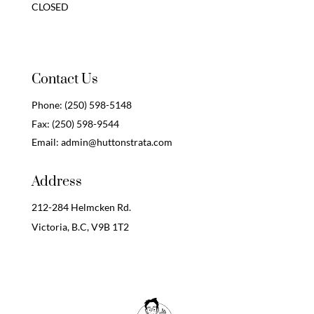
CLOSED
Contact Us
Phone:
(250) 598-5148
Fax:
(250) 598-9544
Email:
admin@huttonstrata.com
Address
212-284 Helmcken Rd.
Victoria, B.C,
V9B 1T2