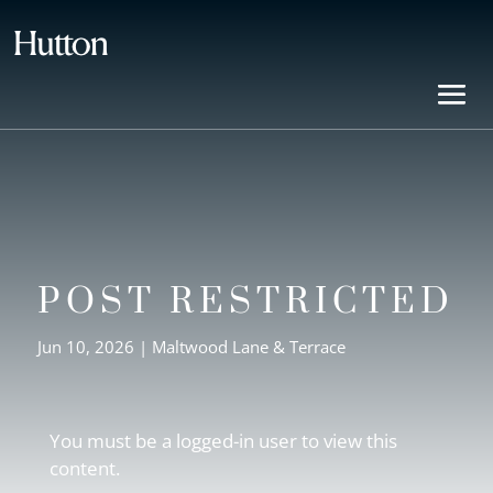
POST RESTRICTED
Jun 10, 2026
|
Maltwood Lane & Terrace
You must be a logged-in user to view this
content.