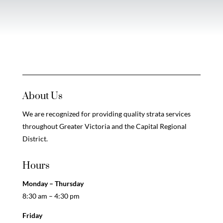
About Us
We are recognized for providing quality strata services
throughout Greater Victoria and the Capital Regional
District.
Hours
Monday – Thursday
8:30 am – 4:30 pm
Friday