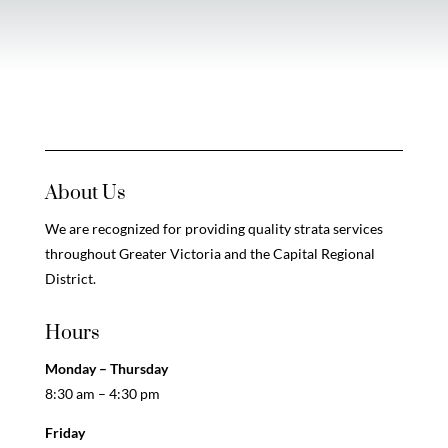
About Us
We are recognized for providing quality strata services
throughout Greater Victoria and the Capital Regional
District.
Hours
Monday – Thursday
8:30 am – 4:30 pm
Friday