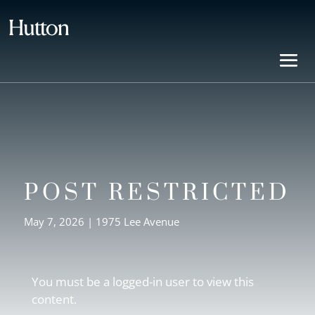
POST RESTRICTED
May 7, 2026
|
1975 Lee Avenue
You must be a logged-in user to view this
content.