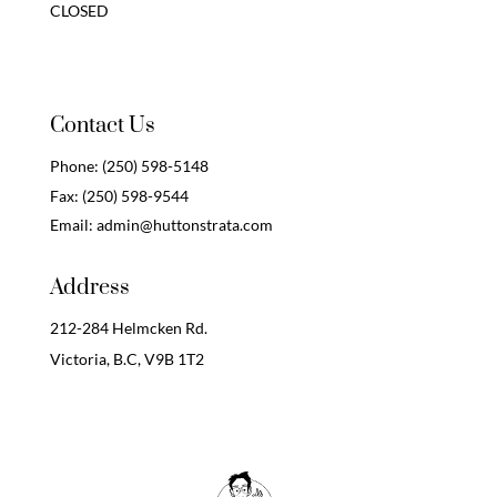
CLOSED
Contact Us
Phone:
(250) 598-5148
Fax:
(250) 598-9544
Email:
admin@huttonstrata.com
Address
212-284 Helmcken Rd.
Victoria, B.C,
V9B 1T2