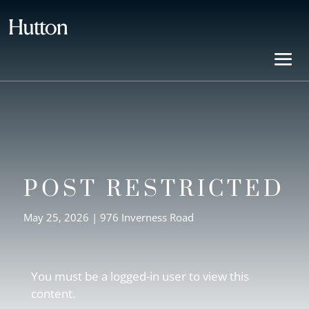
POST RESTRICTED
May 25, 2026
|
976 Inverness Road
You must be a logged-in user to view this
content.