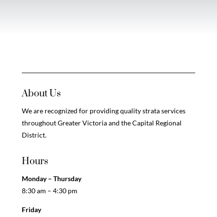
About Us
We are recognized for providing quality strata services
throughout Greater Victoria and the Capital Regional
District.
Hours
Monday – Thursday
8:30 am – 4:30 pm
Friday