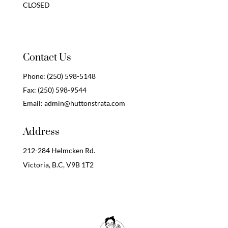
CLOSED
Contact Us
Phone:
(250) 598-5148
Fax:
(250) 598-9544
Email:
admin@huttonstrata.com
Address
212-284 Helmcken Rd.
Victoria, B.C,
V9B 1T2