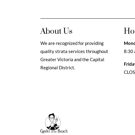
About Us
Ho
We are recognized for providing
Mond
quality strata services throughout
8:30 
Greater Victoria and the Capital
Frida
Regional District.
CLO