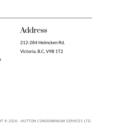
Address
212-284 Helmcken Rd.
Victoria, B.C,
V9B 1T2
m
T © 2026 - HUTTON CONDOMINIUM SERVICES LTD.