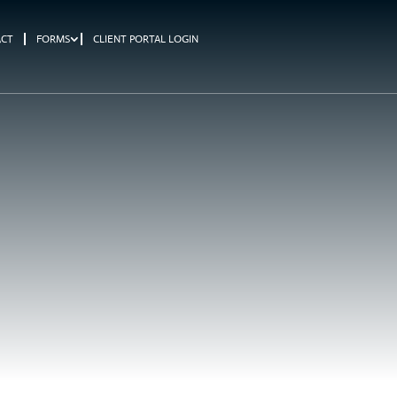
ACT
FORMS
CLIENT PORTAL LOGIN