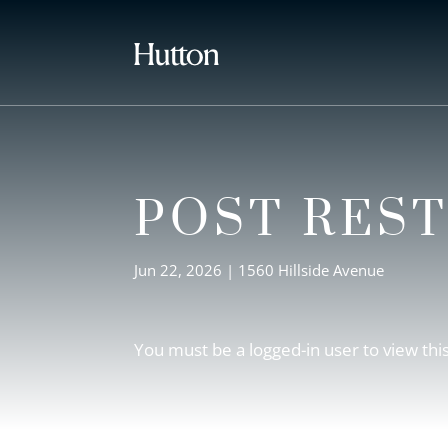
POST RES
Jun 22, 2026
|
1560 Hillside Avenue
You must be a logged-in user to view thi