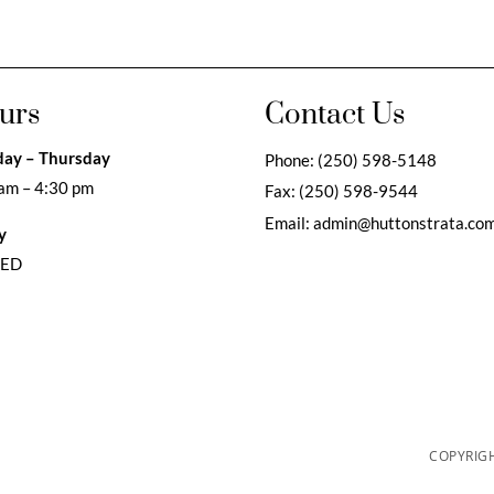
urs
Contact Us
ay – Thursday
Phone:
(250) 598-5148
am – 4:30 pm
Fax:
(250) 598-9544
Email:
admin@huttonstrata.co
y
SED
COPYRIGH