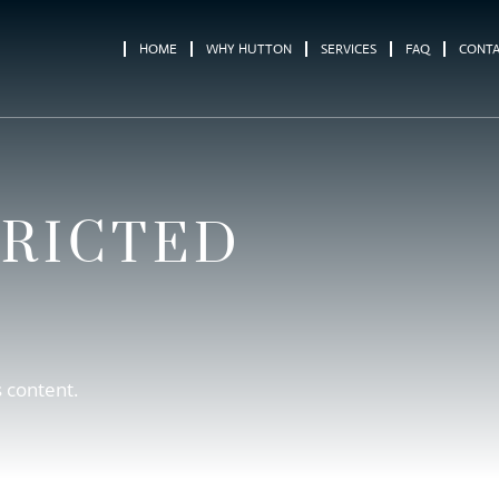
HOME
WHY HUTTON
SERVICES
FAQ
CONT
TRICTED
s content.