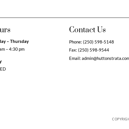
urs
Contact Us
ay – Thursday
Phone:
(250) 598-5148
am – 4:30 pm
Fax:
(250) 598-9544
Email:
admin@huttonstrata.co
y
SED
COPYRIGH