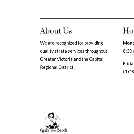
About Us
Ho
We are recognized for providing
Mond
quality strata services throughout
8:30 
Greater Victoria and the Capital
Frida
Regional District.
CLO