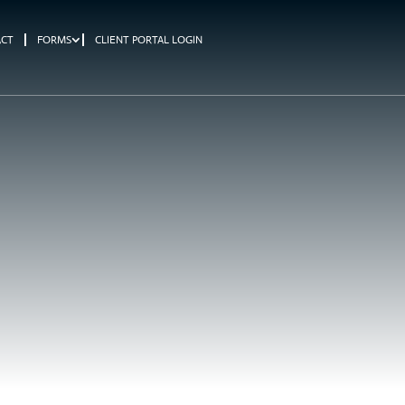
ACT
FORMS
CLIENT PORTAL LOGIN