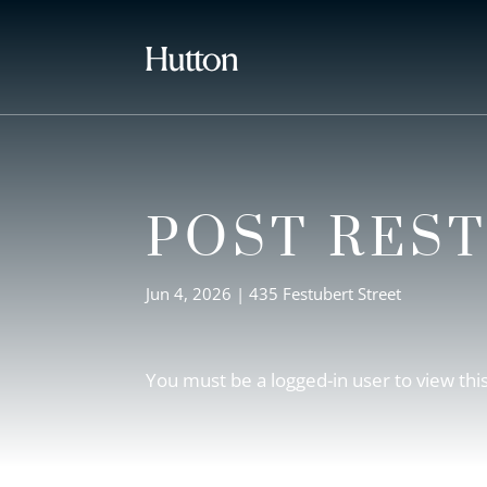
POST RES
Jun 4, 2026
|
435 Festubert Street
You must be a logged-in user to view thi