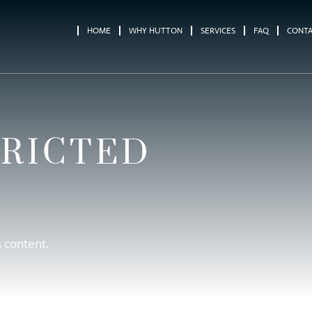
HOME
WHY HUTTON
SERVICES
FAQ
CONT
TRICTED
s content.