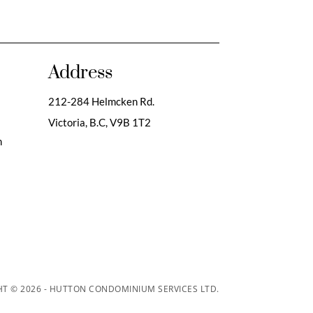
Address
212-284 Helmcken Rd.
Victoria, B.C,
V9B 1T2
m
T © 2026 - HUTTON CONDOMINIUM SERVICES LTD.