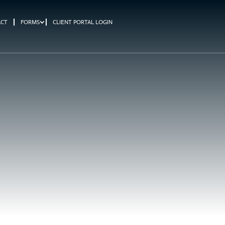
ACT
FORMS
CLIENT PORTAL LOGIN