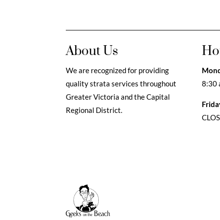
About Us
Ho
We are recognized for providing
Mond
quality strata services throughout
8:30 
Greater Victoria and the Capital
Frida
Regional District.
CLO