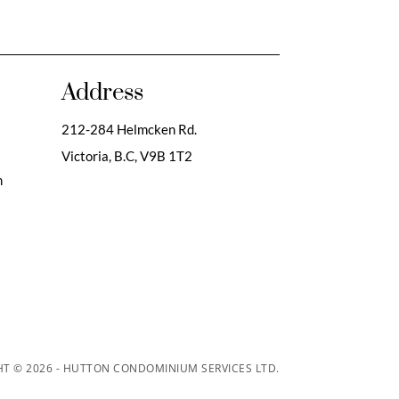
Address
212-284 Helmcken Rd.
Victoria, B.C,
V9B 1T2
m
T © 2026 - HUTTON CONDOMINIUM SERVICES LTD.