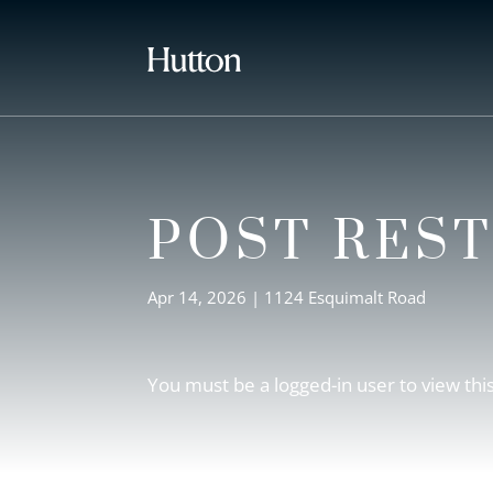
POST RES
Apr 14, 2026
|
1124 Esquimalt Road
You must be a logged-in user to view thi