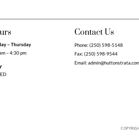
urs
Contact Us
ay – Thursday
Phone:
(250) 598-5148
am – 4:30 pm
Fax:
(250) 598-9544
Email:
admin@huttonstrata.co
y
SED
COPYRIGH