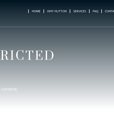
HOME
WHY HUTTON
SERVICES
FAQ
CONT
TRICTED
s content.