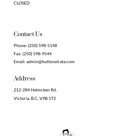
CLOSED
Contact Us
Phone:
(250) 598-5148
Fax:
(250) 598-9544
Email:
admin@huttonstrata.com
Address
212-284 Helmcken Rd.
Victoria, B.C,
V9B 1T2