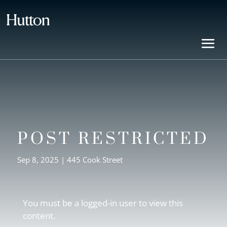
POST RESTRICTED
Sep 8, 2025
|
445 Cook Street
You must be a logged-in user to view this
content.