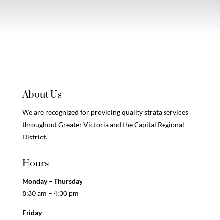
About Us
We are recognized for providing quality strata services
throughout Greater Victoria and the Capital Regional
District.
Hours
Monday – Thursday
8:30 am – 4:30 pm
Friday