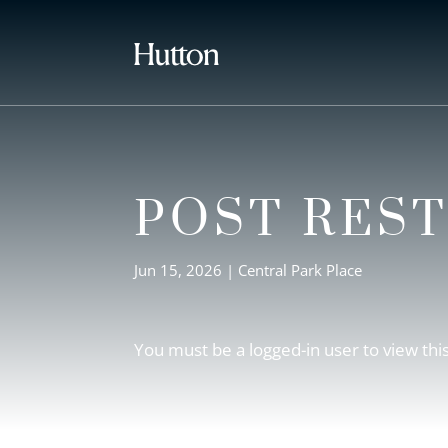
POST RES
Jun 15, 2026
|
Central Park Place
You must be a logged-in user to view thi