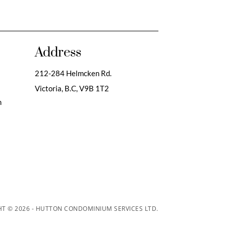
Address
212-284 Helmcken Rd.
Victoria, B.C,
V9B 1T2
m
T © 2026 - HUTTON CONDOMINIUM SERVICES LTD.