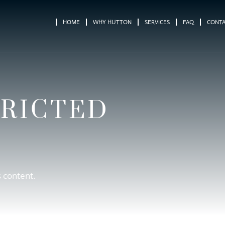
HOME
WHY HUTTON
SERVICES
FAQ
CONT
TRICTED
s content.