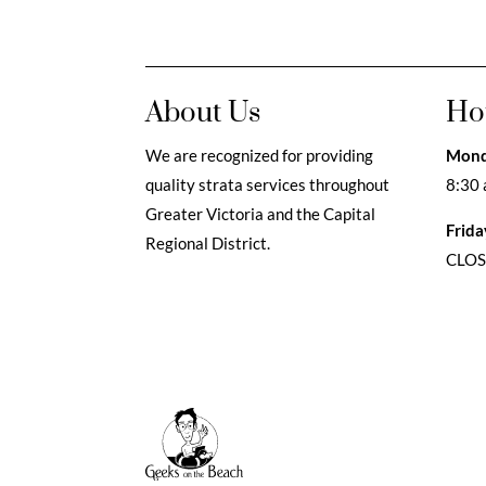
About Us
Ho
We are recognized for providing
Mond
quality strata services throughout
8:30 
Greater Victoria and the Capital
Frida
Regional District.
CLO