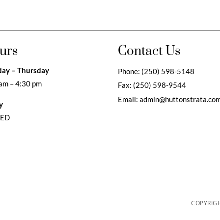
urs
Contact Us
ay – Thursday
Phone:
(250) 598-5148
am – 4:30 pm
Fax:
(250) 598-9544
Email:
admin@huttonstrata.co
y
SED
COPYRIGH