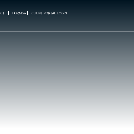
ACT
FORMS
CLIENT PORTAL LOGIN