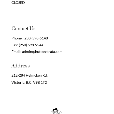
CLOSED
Contact Us
Phone:
(250) 598-5148
Fax:
(250) 598-9544
Email:
admin@huttonstrata.com
Address
212-284 Helmcken Rd.
Victoria, B.C,
V9B 1T2