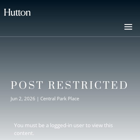
POST RESTRICTED
Jun 2, 2026
|
Central Park Place
You must be a logged-in user to view this
content.