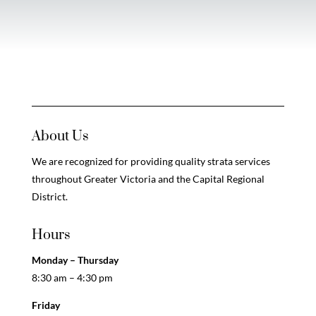
About Us
We are recognized for providing quality strata services
throughout Greater Victoria and the Capital Regional
District.
Hours
Monday – Thursday
8:30 am – 4:30 pm
Friday