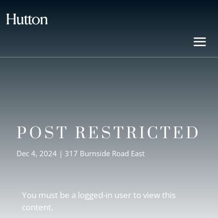
POST RESTRICTED
Dec 4, 2024
|
317 Burnside Road East
You must be a logged-in user to view this
content.