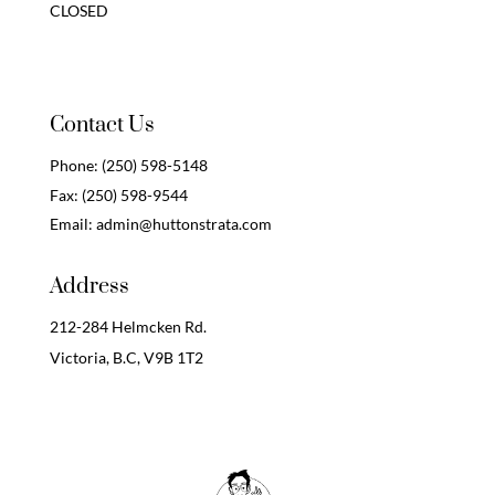
CLOSED
Contact Us
Phone:
(250) 598-5148
Fax:
(250) 598-9544
Email:
admin@huttonstrata.com
Address
212-284 Helmcken Rd.
Victoria, B.C,
V9B 1T2