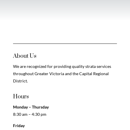
About Us
We are recognized for providing quality strata services
throughout Greater Victoria and the Capital Regional
District.
Hours
Monday – Thursday
8:30 am – 4:30 pm
Friday