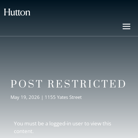
POST RESTRICTED
May 19, 2026
|
1155 Yates Street
You must be a logged-in user to view this
content.