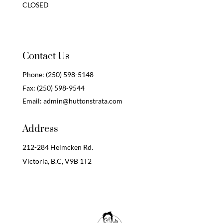
CLOSED
Contact Us
Phone:
(250) 598-5148
Fax:
(250) 598-9544
Email:
admin@huttonstrata.com
Address
212-284 Helmcken Rd.
Victoria, B.C,
V9B 1T2