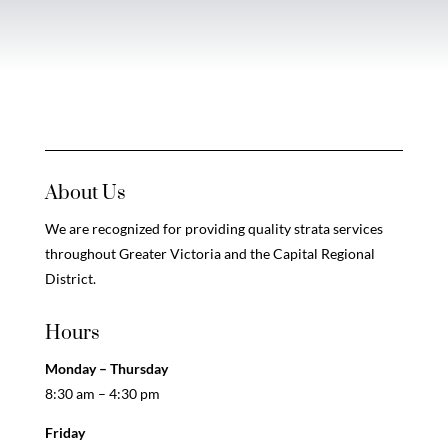
About Us
We are recognized for providing quality strata services
throughout Greater Victoria and the Capital Regional
District.
Hours
Monday – Thursday
8:30 am – 4:30 pm
Friday