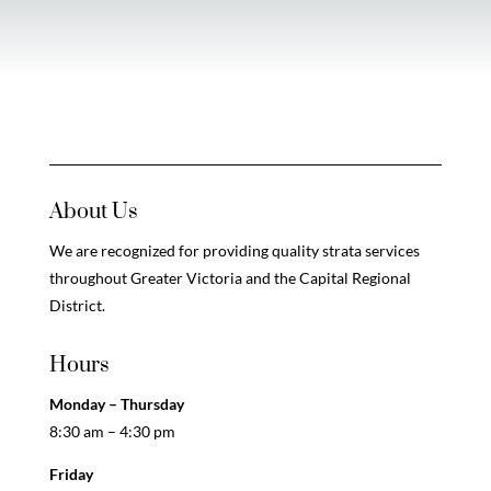
About Us
We are recognized for providing quality strata services
throughout Greater Victoria and the Capital Regional
District.
Hours
Monday – Thursday
8:30 am – 4:30 pm
Friday