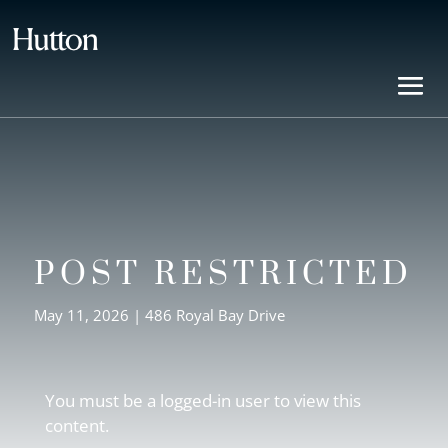
POST RESTRICTED
May 11, 2026
|
486 Royal Bay Drive
You must be a logged-in user to view this
content.