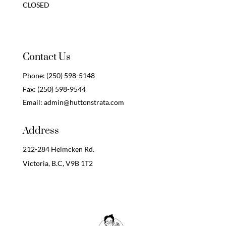
CLOSED
Contact Us
Phone:
(250) 598-5148
Fax:
(250) 598-9544
Email:
admin@huttonstrata.com
Address
212-284 Helmcken Rd.
Victoria, B.C,
V9B 1T2