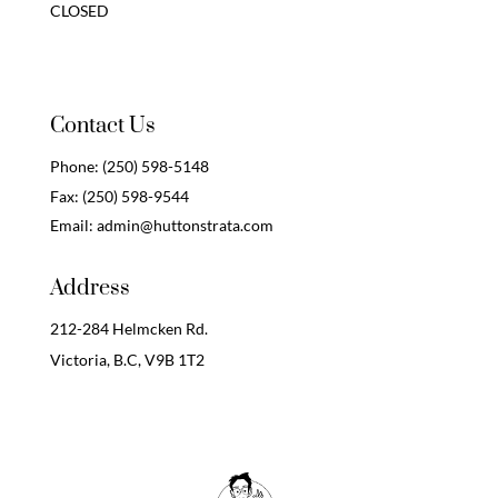
CLOSED
Contact Us
Phone:
(250) 598-5148
Fax:
(250) 598-9544
Email:
admin@huttonstrata.com
Address
212-284 Helmcken Rd.
Victoria, B.C,
V9B 1T2