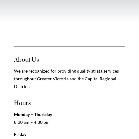
About Us
We are recognized for providing quality strata services
throughout Greater Victoria and the Capital Regional
District.
Hours
Monday – Thursday
8:30 am – 4:30 pm
Friday