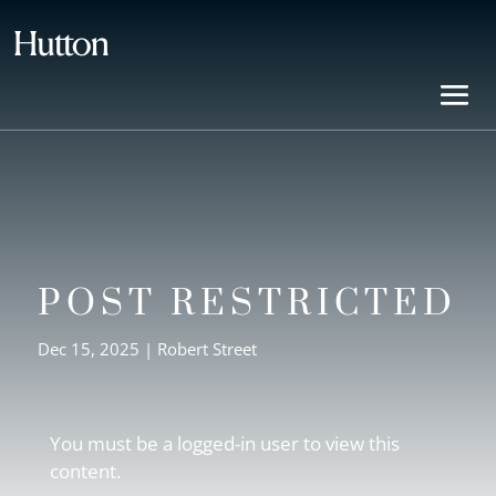
POST RESTRICTED
Dec 15, 2025
|
Robert Street
You must be a logged-in user to view this
content.