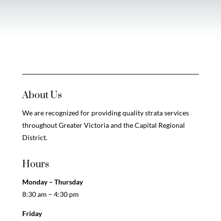
About Us
We are recognized for providing quality strata services
throughout Greater Victoria and the Capital Regional
District.
Hours
Monday – Thursday
8:30 am – 4:30 pm
Friday