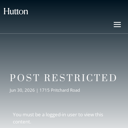
POST RESTRICTED
Jun 30, 2026
|
1715 Pritchard Road
You must be a logged-in user to view this
content.