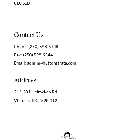
CLOSED
Contact Us
Phone:
(250) 598-5148
Fax:
(250) 598-9544
Email:
admin@huttonstrata.com
Address
212-284 Helmcken Rd.
Victoria, B.C,
V9B 1T2