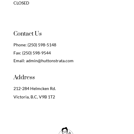
CLOSED
Contact Us
Phone:
(250) 598-5148
Fax:
(250) 598-9544
Email:
admin@huttonstrata.com
Address
212-284 Helmcken Rd.
Victoria, B.C,
V9B 1T2