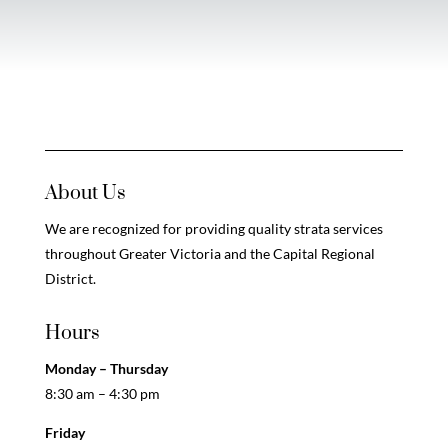
About Us
We are recognized for providing quality strata services
throughout Greater Victoria and the Capital Regional
District.
Hours
Monday – Thursday
8:30 am – 4:30 pm
Friday