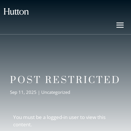
POST RESTRICTED
Sep 11, 2025
| Uncategorized
You must be a logged-in user to view this
content.