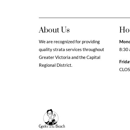
About Us
Ho
We are recognized for providing
Mond
quality strata services throughout
8:30 
Greater Victoria and the Capital
Frida
Regional District.
CLO