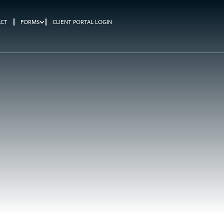
ACT
FORMS
CLIENT PORTAL LOGIN