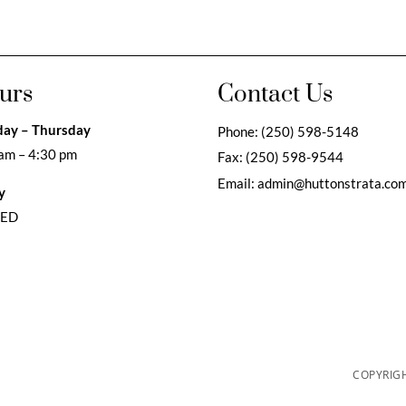
urs
Contact Us
ay – Thursday
Phone:
(250) 598-5148
am – 4:30 pm
Fax:
(250) 598-9544
Email:
admin@huttonstrata.co
y
SED
COPYRIGH