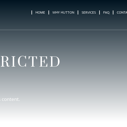
HOME
WHY HUTTON
SERVICES
FAQ
CONT
TRICTED
s content.