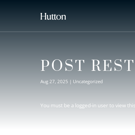
POST RES
Aug 27, 2025
| Uncategorized
You must be a logged-in user to view thi