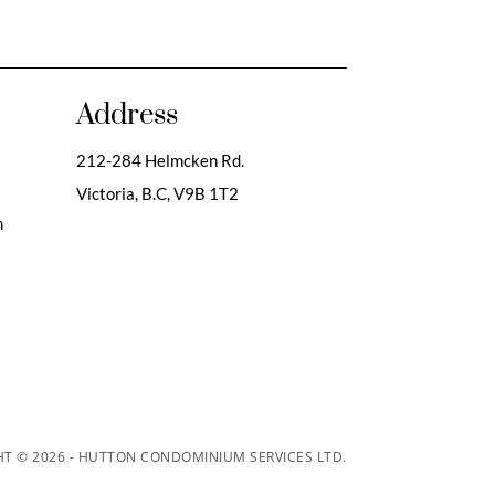
Address
212-284 Helmcken Rd.
Victoria, B.C,
V9B 1T2
m
T © 2026 - HUTTON CONDOMINIUM SERVICES LTD.