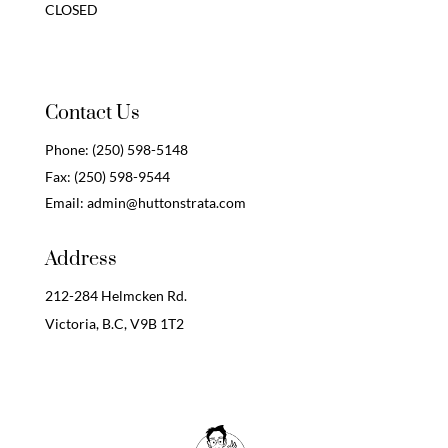
CLOSED
Contact Us
Phone:
(250) 598-5148
Fax:
(250) 598-9544
Email:
admin@huttonstrata.com
Address
212-284 Helmcken Rd.
Victoria, B.C,
V9B 1T2