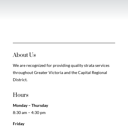
About Us
We are recognized for providing quality strata services
throughout Greater Victoria and the Capital Regional
District.
Hours
Monday – Thursday
8:30 am – 4:30 pm
Friday