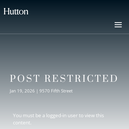
POST RESTRICTED
Jan 19, 2026
|
9570 Fifth Street
You must be a logged-in user to view this
content.