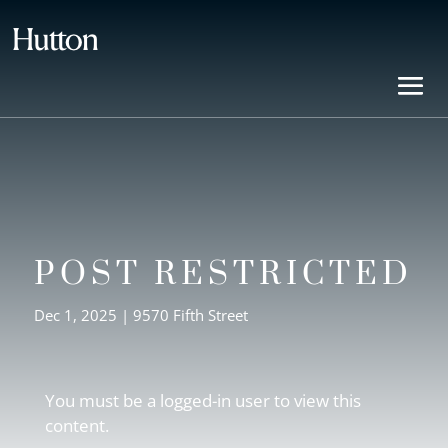
POST RESTRICTED
Dec 1, 2025
|
9570 Fifth Street
You must be a logged-in user to view this
content.