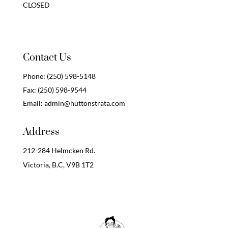
CLOSED
Contact Us
Phone:
(250) 598-5148
Fax:
(250) 598-9544
Email:
admin@huttonstrata.com
Address
212-284 Helmcken Rd.
Victoria, B.C,
V9B 1T2