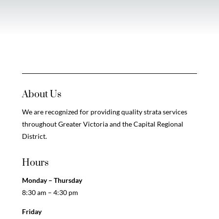
About Us
We are recognized for providing quality strata services
throughout Greater Victoria and the Capital Regional
District.
Hours
Monday – Thursday
8:30 am – 4:30 pm
Friday