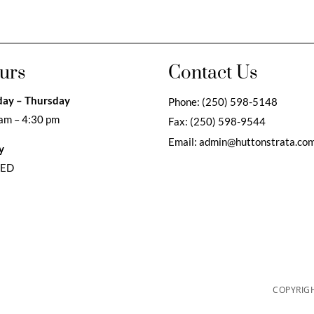
urs
Contact Us
ay – Thursday
Phone:
(250) 598-5148
am – 4:30 pm
Fax:
(250) 598-9544
Email:
admin@huttonstrata.co
y
SED
COPYRIGH