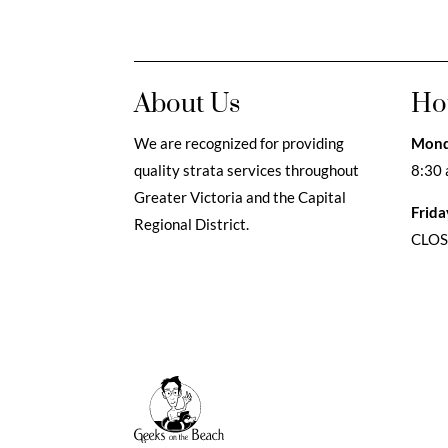
About Us
Ho
We are recognized for providing
Mond
quality strata services throughout
8:30 
Greater Victoria and the Capital
Frida
Regional District.
CLO