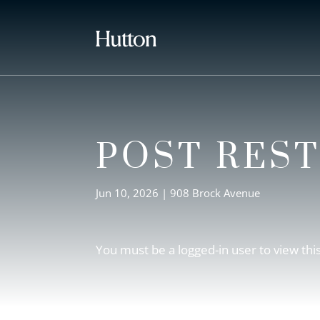
POST RES
Jun 10, 2026
|
908 Brock Avenue
You must be a logged-in user to view thi