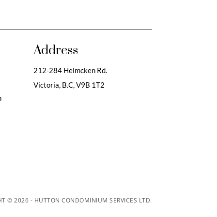
Address
212-284 Helmcken Rd.
Victoria, B.C,
V9B 1T2
m
T © 2026 - HUTTON CONDOMINIUM SERVICES LTD.