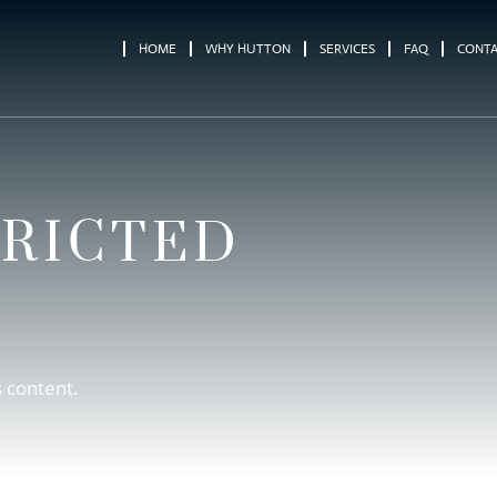
HOME
WHY HUTTON
SERVICES
FAQ
CONT
TRICTED
s content.