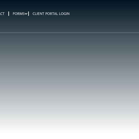
ACT
FORMS
CLIENT PORTAL LOGIN